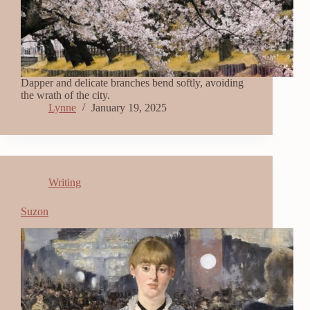
Dapper and delicate branches bend softly, avoiding
the wrath of the city.
Lynne
January 19, 2025
Writing
Suzon