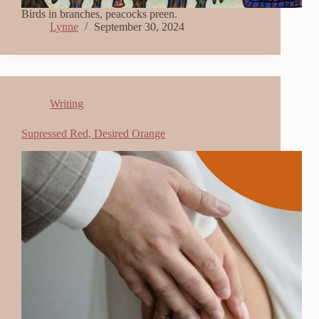
Birds in branches, peacocks preen.
Lynne
September 30, 2024
Writing
Supressed Red, Desired Orange