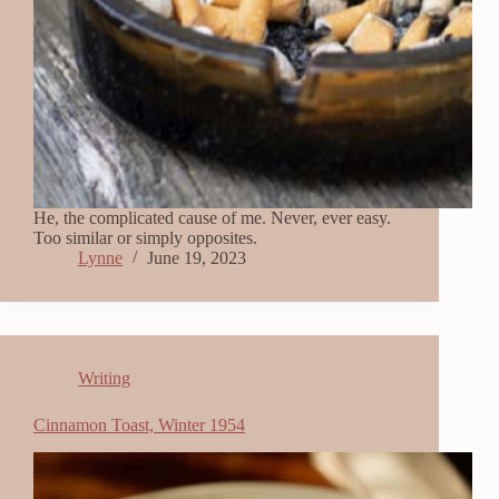
He, the complicated cause of me. Never, ever easy.
Too similar or simply opposites.
Lynne
June 19, 2023
Writing
Cinnamon Toast, Winter 1954