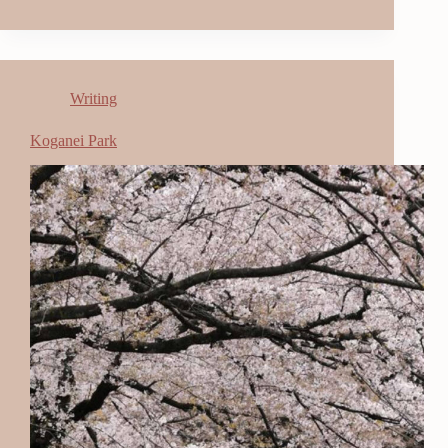
Writing
Koganei Park