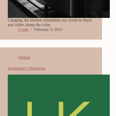
Clinging, the kitchen remembers my world in black
and white, damn the color.
Lynne
February 3, 2023
Writing
Immigrant’s Mnemonic