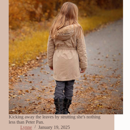
Kicking away the leaves by strutting she's nothing
less than Peter Pan.
Lynne
January 19, 2025