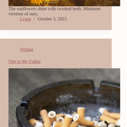
The sunflowers shine with crooked teeth. Miniature
versions of suns.
Lynne
October 3, 2023
Writing
Ode to My Father