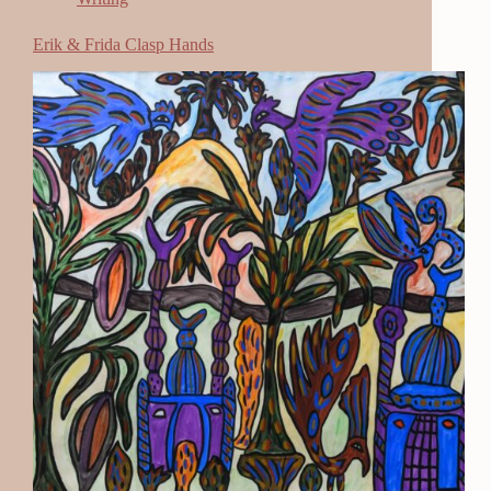
Erik & Frida Clasp Hands