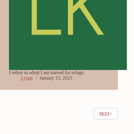
I refuse to admit I am starved for refuge.
Lynne
January 15, 2023
NEXT