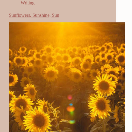
Writing
Sunflowers, Sunshine, Sun