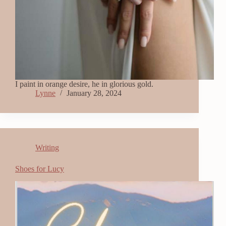
I paint in orange desire, he in glorious gold.
Lynne
January 28, 2024
Writing
Shoes for Lucy