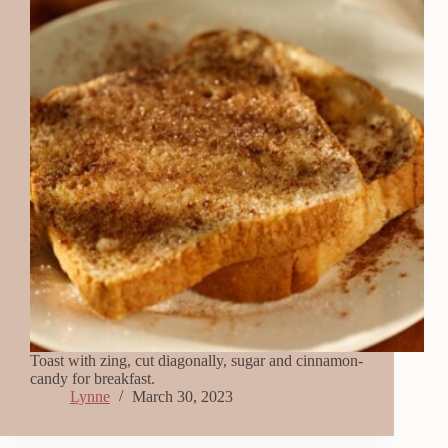
Toast with zing, cut diagonally, sugar and cinnamon-
candy for breakfast.
Lynne
March 30, 2023