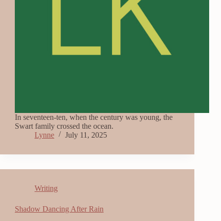
In seventeen-ten, when the century was young, the
Swart family crossed the ocean.
Lynne
July 11, 2025
Writing
Shadow Dancing After Rain