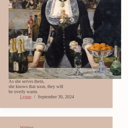
As she serves them,
she knows that soon, they will
be overly warm.
Lynne
September 30, 2024
Writing