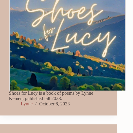
Shoes for Lucy is a book of poems by Lynne
Kemen, published fall 2023.
Lynne
October 6, 2023