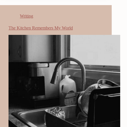
Writing
The Kitchen Remembers My World