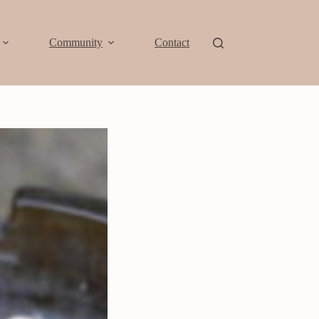
Community
Contact