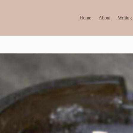
Home
About
Writing