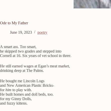
Ode to My Father
June 19, 2023
poetry
A smart ass. Too smart,
he skipped two grades and stepped into
Cornell at 16. Six years of vet school in three.
He still earned wages at Egan’s meat market,
drinking deep at The Palms.
He bought me Lincoln Logs
and New American Plastic Bricks-
for
him
to play with.
He built homes and doll beds, too.
for my Ginny Dolls,
and fuzzy kittens.