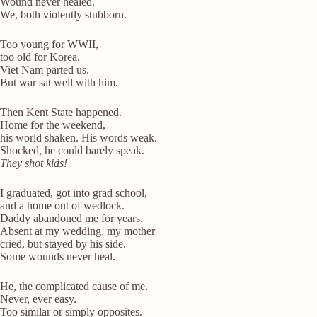
Wound never healed.
We, both violently stubborn.
Too young for WWII,
too old for Korea.
Viet Nam parted us.
But war sat well with him.
Then Kent State happened.
Home for the weekend,
his world shaken. His words weak.
Shocked, he could barely speak.
They shot kids!
I graduated, got into grad school,
and a home out of wedlock.
Daddy abandoned me for years.
Absent at my wedding, my mother
cried, but stayed by his side.
Some wounds never heal.
He, the complicated cause of me.
Never, ever easy.
Too similar or simply opposites.