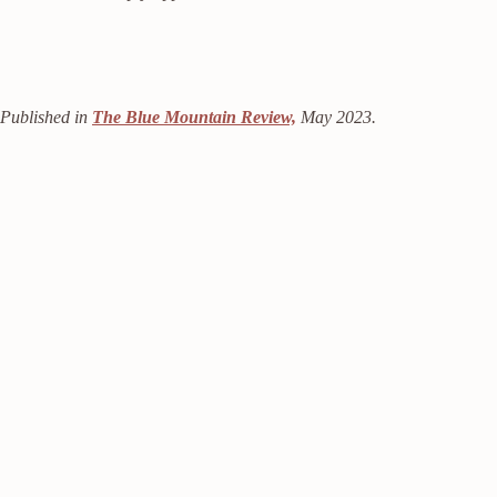
Published in
The Blue Mountain Review,
May 2023.