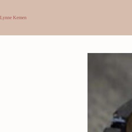
Skip
to
content
Lynne Kemen