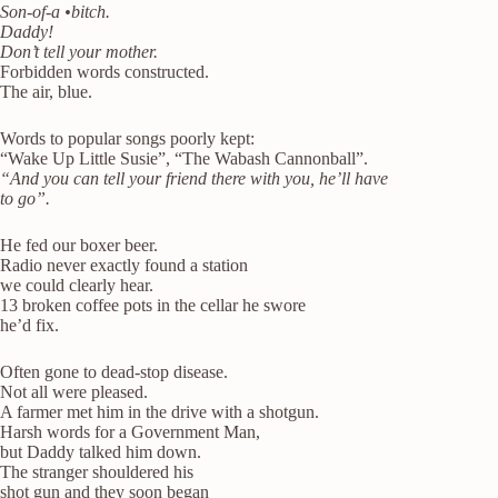
Son-of-a •bitch.
Daddy!
Don’t tell your mother.
Forbidden words constructed.
The air, blue.
Words to popular songs poorly kept:
“Wake Up Little Susie”, “The Wabash Cannonball”.
“And you can tell your friend there with you, he’ll have
to go”.
He fed our boxer beer.
Radio never exactly found a station
we could clearly hear.
13 broken coffee pots in the cellar he swore
he’d fix.
Often gone to dead-stop disease.
Not all were pleased.
A farmer met him in the drive with a shotgun.
Harsh words for a Government Man,
but Daddy talked him down.
The stranger shouldered his
shot gun and they soon began