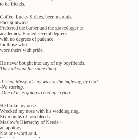
to be friends.
Coffee, Lucky Strikes, beer, martinis.
Pacing-always.
Preferred the barber and the gravedigger to
academics. Earned several degrees
with no degrees of patience
for those who
wore theirs with pride.
He never bought into any of my boyfriends,
They all want the same thing.
-Listen, Missy, it’s my way or the highway, by God.
-No sassing.
-One of us is going to end up crying.
He broke my nose.
Wrecked my nose with his wedding ring.
Six months of nosebleeds.
Maslow’s Hierarchy of Needs—
an apology.
Not one word said.