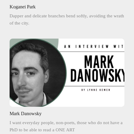
Koganei Park
Dapper and delicate branches bend softly, avoiding the wrath
of the city.
Mark Danowsky
I want everyday people, non-poets, those who do not have a
PhD to be able to read a ONE ART