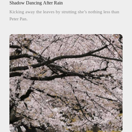
Shadow Dancing After Rain
Kicking away the leaves by strutting she’s nothing less than
Peter Pan.