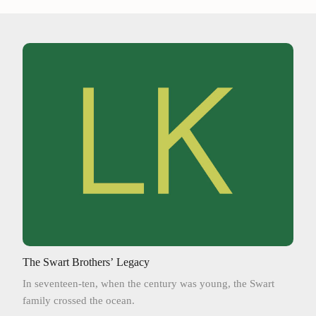
The Swart Brothers’ Legacy
In seventeen-ten, when the century was young, the Swart
family crossed the ocean.