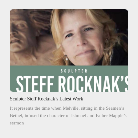
Sculpter Steff Rocknak’s Latest Work
It represents the time when Melville, sitting in the Seamen’s
Bethel, infused the character of Ishmael and Father Mapple’s
sermon