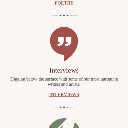
POETRY
Interviews
Digging below the surface with some of our most intriguing
writers and artists.
INTERVIEWS