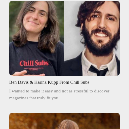
Ben Davis & Karina Kupp From Chill Subs
I wanted to make it easy and not as stressful to discover
magazines that truly fit you…