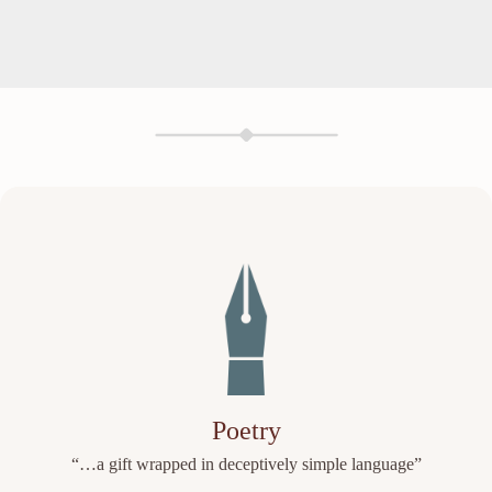
Poetry
“…a gift wrapped in deceptively simple language”