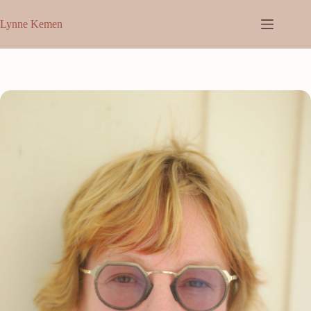
Skip
to
Lynne Kemen
content