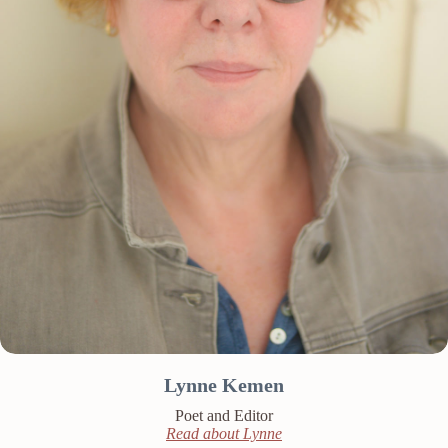
Lynne Kemen
Poet and Editor
Read about Lynne