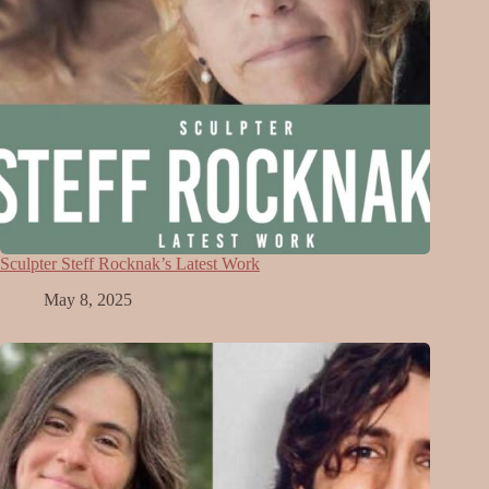
Sculpter Steff Rocknak’s Latest Work
May 8, 2025