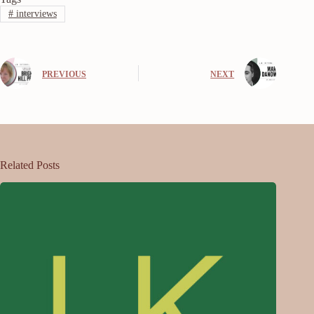
#
interviews
PREVIOUS
NEXT
Related Posts