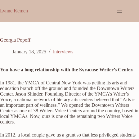
Skip
to
Lynne Kemen
content
Georgia Popoff
January 18, 2025
interviews
You have a long relationship with the Syracuse Writer’s Center.
In 1981, the YMCA of Central New York was getting its arts and
education branch off the ground and founded the Downtown Writers
Center. Jason Shinder, Founding Director of the YMCA’s Writer’s
Voice, a national network of literary arts centers believed that “Arts is
an important part of wellness.” We opened the Downtown Writers
Center as one of 38 Writers Voice Centers around the country, based in
local YMCAs. Now, ours is one of the remaining two Writers Voice
centers.
In 2012, a local couple gave us a grant so that less privileged students