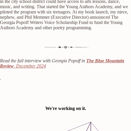
in the city school district could have access to arts lessons, dance,
music, and writing. That started the Young Authors Academy, and we
piloted the program with six teenagers. At my book launch, my niece,
nephew, and Phil Memmer (Executive Director) announced The
Georgia Popoff Writers Voice Scholarship Fund to fund the Young
Authors Academy and other poetry programming.
Read the full interview with Georgia Popoff in
The Blue Mountain
Review
, December 2024
.