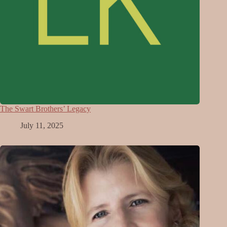
The Swart Brothers’ Legacy
July 11, 2025