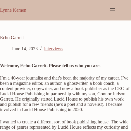
Skip
to
Lynne Kemen
content
Echo Garrett
June 14, 2023
interviews
Welcome, Echo Garrett. Please tell us who you are.
I’m a 40-year journalist and that’s been the majority of my career. I’ve
been a magazine editor, an author, a ghostwriter, a book coach, a
content provider, copywriter, and now a book publisher as the CEO of
Lucid House Publishing in partnership with my son, Connor Judson
Garrett. He originally started Lucid House to publish his own work
and publish for a few friends (he’s a poet and a novelist). I became
involved in Lucid House Publishing in 2020.
I wanted to create a different sort of book publishing house. The wide
range of genres represented by Lucid House reflects my curiosity and