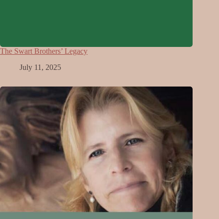
The Swart Brothers’ Legacy
July 11, 2025