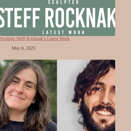
Sculpter Steff Rocknak’s Latest Work
May 8, 2025