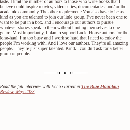
taste. I limit the number of authors to those who write books that I
believe could inspire movies, video series, documentaries. and/ or the
academic community The other requirement: You also have to be as
kind as you are talented to join our little group. I’ve never been one to
want to be put in a box, and I encourage our authors to pursue
whatever stories speak to them without limiting themselves to one
genre. Most importantly, I plan to support Lucid House authors for the
long-haul. I’m too busy and I work so hard that I need to enjoy the
people I’m working with. And I love our authors. They’re all amazing
people. They’re just super-talented. Kind. I couldn’t ask for a better
group of people.
Read the full interview with Echo Garrett in
The Blue Mountain
Review
, May 2023
.