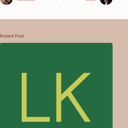
Related Posts