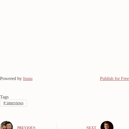
Powered by
Issuu
Publish for Free
Tags
#
interviews
PREVIOUS
NEXT